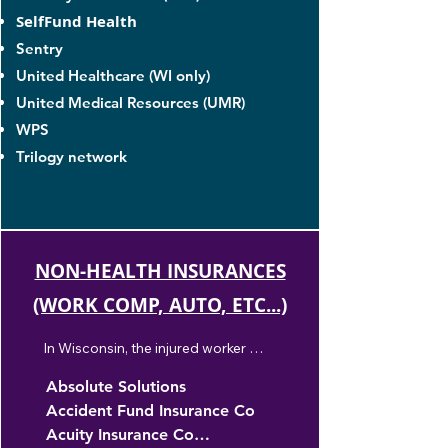
SelfFund Health
Sentry
United Healthcare (WI only)
United Medical Resources (UMR)
WPS
Trilogy network
NON-HEALTH INSURANCES
(WORK COMP, AUTO, ETC...)
In Wisconsin, the injured worker 
decides which provider they would like 
Absolute Solutions

to see. We're accepting all openn 
Accident Fund Insurance Co

worker's compensation cases, but the 
treatment must be regarding the 
Acuity Insurance Co
