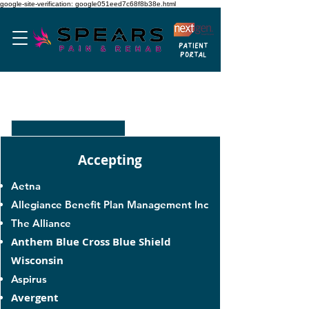
google-site-verification: google051eed7c68f8b38e.html
PATIENT
PORTAL
HEALTH INSURANCES
Accepting
Aetna
Allegiance Benefit Plan Management Inc
The Alliance
Anthem Blue Cross Blue Shield
Wisconsin
Aspirus
Avergent