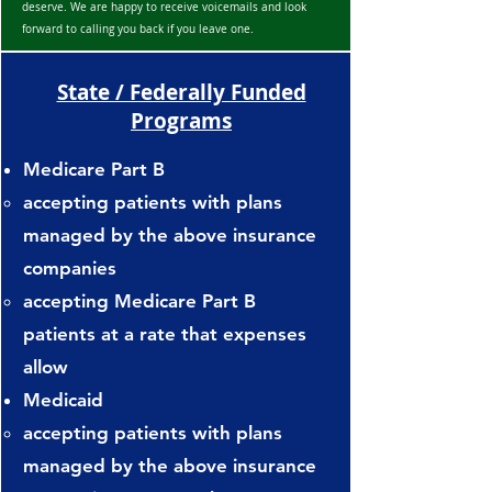
deserve. We are happy to receive voicemails and look
Continental National Indemnity

forward to calling you back if you leave one.
Corvel Enterprise Comp

Country Mutual Ins Co

State / Federally Funded
Creative Risk Solutions: Sending 
Programs
First Reports

Cities and Villages Mutual Ins Co

Medicare Part B
DG Distribution Midwest

accepting patients with plans
Diamond Insurance Co.

EMC

managed by the above insurance
Erie Insurance

companies
ESIS

accepting Medicare Part B
Frankenmuth

patients at a rate that expenses
Gallagher-Bassett

Great American Ins Co

allow
Great Divide Ins Co

Medicaid
Great West

accepting patients with plans
Guideone

managed by the above insurance
Hartford Insurance
