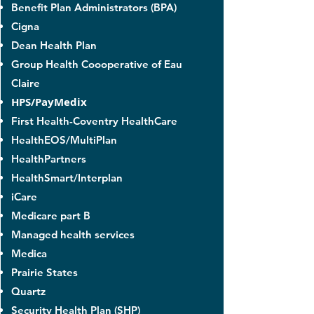
Benefit Plan Administrators (BPA)
Cigna
Dean Health Plan
Group Health Coooperative of Eau
Claire
HPS/PayMedix
​First Health-Coventry HealthCare
HealthEOS/MultiPlan
HealthPartners
HealthSmart/Interplan
iCare
Medicare part B
Managed health services
Medica
Prairie States
Quartz
Security Health Plan (SHP)