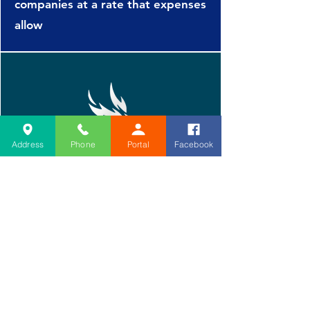
Liberty Mutual

companies at a rate that expenses
Markel Service Inc

allow
Meadowbrook Inc

Meridian Security

Method Claims Management

Midwest Insurance Alliance

Mitsui Sumitomo

National Casualty Co

National Interstate Ins

Address
Phone
Portal
Facebook
Nationwide Agribusiness

Nationwide Mutual Ins Co

North American Risk

Omaha National Underwriters

Penn Manufacturers Assoc Ins

Prairie Estate Enterprises

Home
Prescient National Ins Services

About PM&R
Protective Insurance Co

Book Today
Risk Admin Services

Second Opinion
Rockwood Casualty Ins Co

Procedures