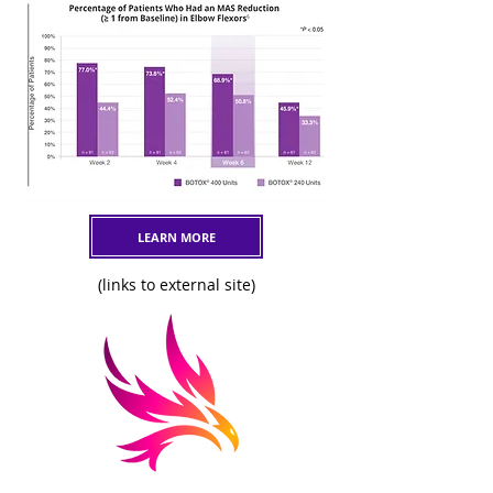
LEARN MORE
(links to external site)