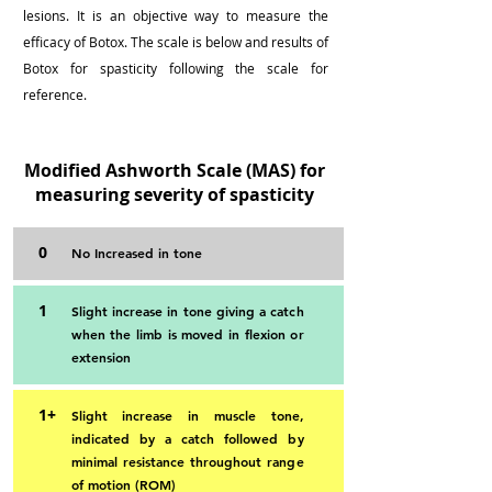
lesions. It is an objective way to measure the
efficacy of Botox. The scale is below and results of
Botox for spasticity following the scale for
reference.
Modified Ashworth Scale (MAS) for
measuring severity of spasticity
0
No Increased in tone
1
Slight increase in tone giving a catch
when the limb is moved in flexion or
extension
1+
Slight increase in muscle tone,
indicated by a catch followed by
minimal resistance throughout range
of motion (ROM)