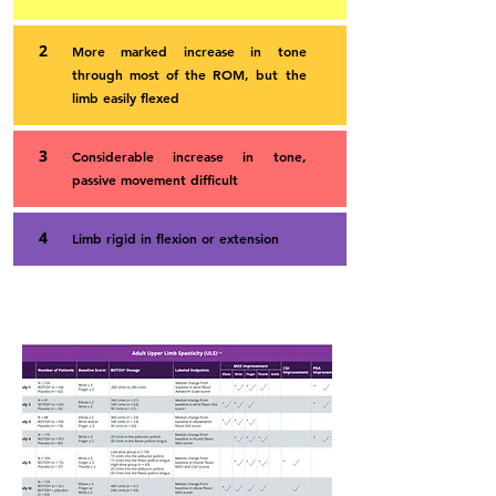
2
More marked increase in tone
through most of the ROM, but the
limb easily flexed
3
Considerable increase in tone,
passive movement difficult
4
Limb rigid in flexion or extension