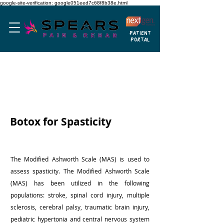
google-site-verification: google051eed7c68f8b38e.html
PATIENT
PORTAL
BOTOLINUM TOXIN

Cervical dystonia

Chronic migraine headaches (with specific 
criteria)

Spasticity to do a brain or spinal cord 
Botox for Spasticity
problem
The Modified Ashworth Scale (MAS) is used to
assess spasticity. The Modified Ashworth Scale
(MAS) has been utilized in the following
populations: stroke, spinal cord injury, multiple
sclerosis, cerebral palsy, traumatic brain injury,
pediatric hypertonia and central nervous system