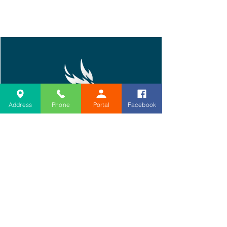
Address
Phone
Portal
Facebook
Home
About PM&R
Book Today
Second Opinion
Procedures