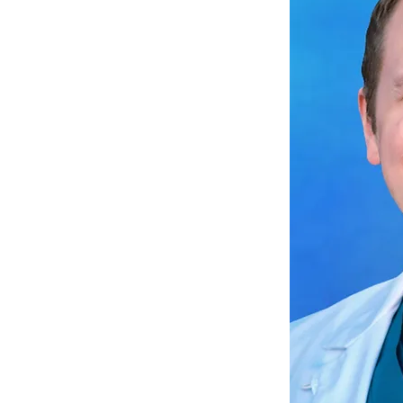
ire individuals to take
ain and disability and
their daily lives, rather
nd disability to control
 personal experience
ery, I have come to
mportance of setting
and managing pain and
ely, and I am dedicated