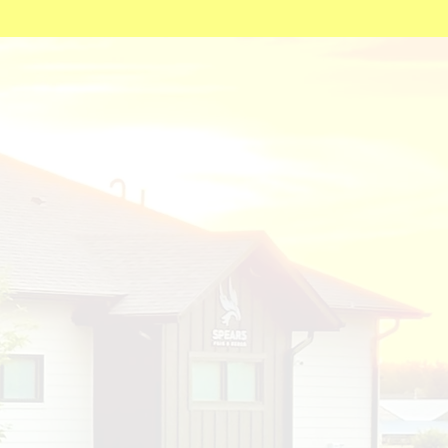
actice
th the
ork of physicians
s 100% owned and operated by
ice opened its doors to see
. The interior of the clinic was
and his family with themes of
ssibility.
 a place of joy and inspiration.