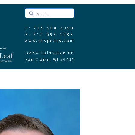
P: 715-900-2990
F: 715-598-1588
www.erspears.com
F THE
3864 Talmadge Rd
Eau Claire, WI 54701