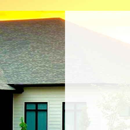
Private Pr
Proudly partnered wi
OakLeaf Medical Netw
Spears Pain & Rehab i
Dr Spears. The pract
patients April 1st, 2024
designed by Dr Spears 
comfort, safety, and acce
"I want this clinic to be