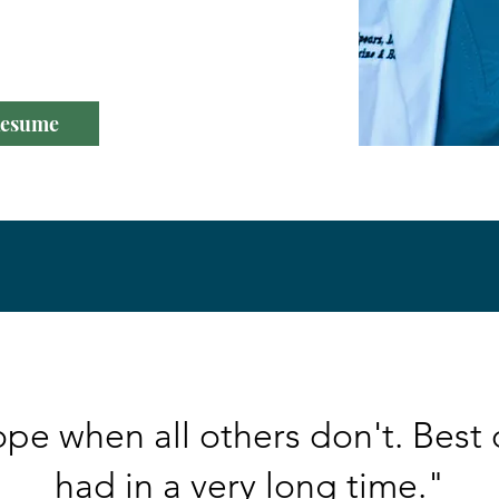
o the same."
esume
pe when all others don't. Best 
had in a very long time."