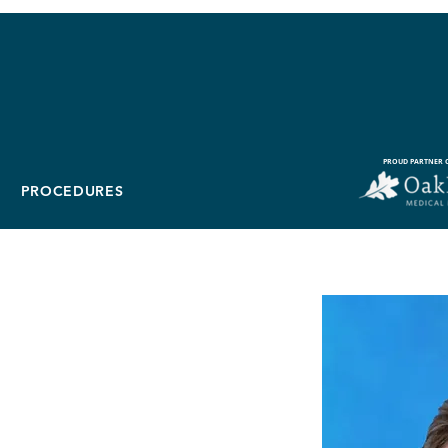
PROUD PARTNER O
PROCEDURES
ears, D.O.
bilitation Physician