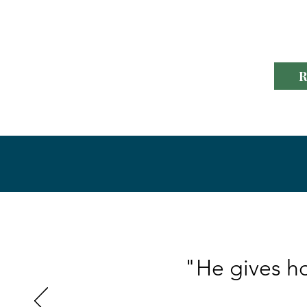
to helping others d
R
"He gives ho