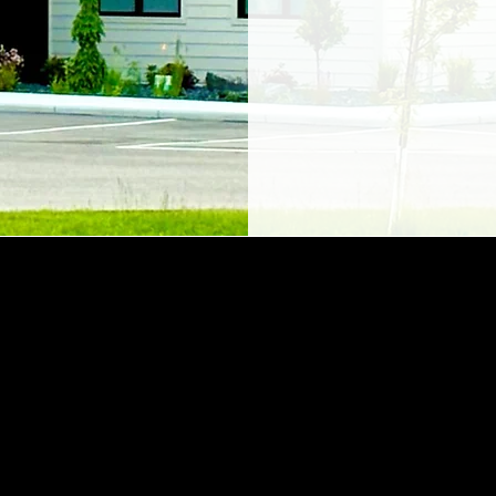
I hired staff who s
enjoyment for helping 
disability. In a medica
overwhelming, we mu
humor."