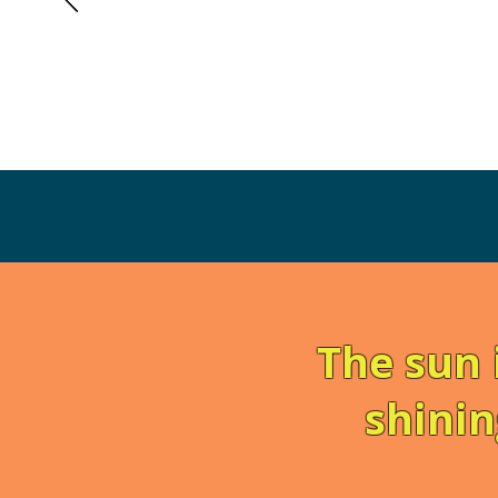
The sun 
shinin