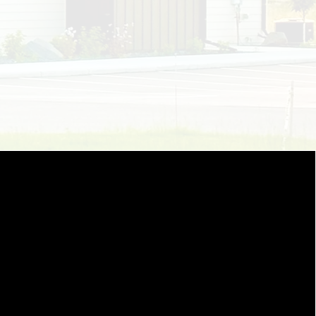
hare my same passion and
patients living with pain and
l system that is daunting and
st prioritize smiles and