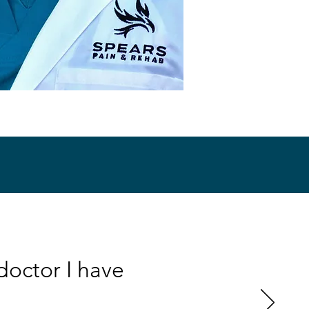
doctor I have