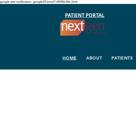
google-site-verification: google051eed7c68f8b38e.html
PATIENT PORTAL
HOME
ABOUT
PATIENTS
Dr. Eric Sp
Physical Medicine & Reha