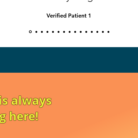
Verified Patient 1
is always
g here!